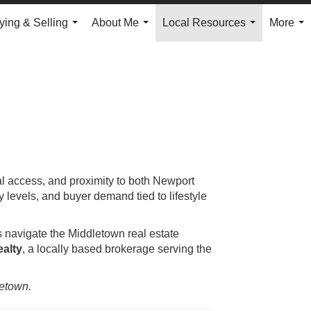
ying & Selling
About Me
Local Resources
More
...
...
...
...
al access, and proximity to both Newport
levels, and buyer demand tied to lifestyle
s navigate the Middletown real estate
alty
, a locally based brokerage serving the
letown.