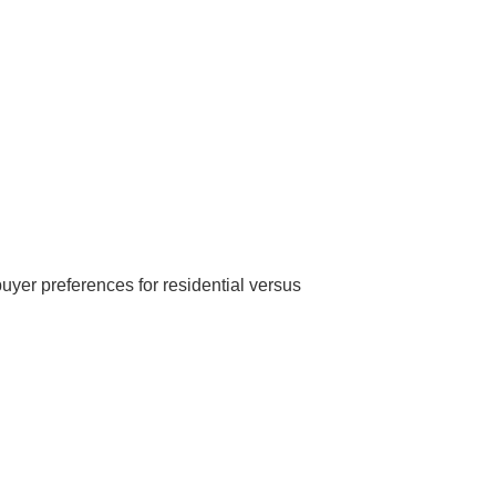
uyer preferences for residential versus