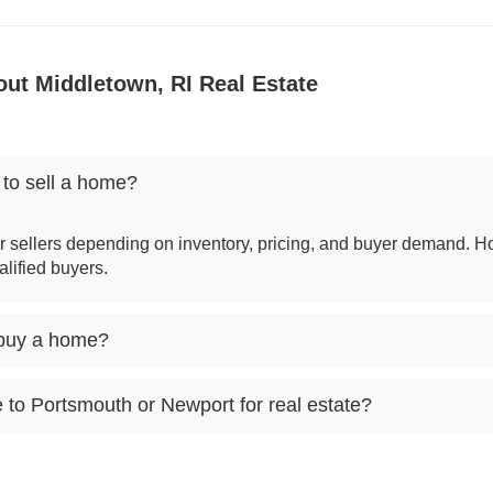
ut Middletown, RI Real Estate
 to sell a home?
r sellers depending on inventory, pricing, and buyer demand. H
alified buyers.
 buy a home?
o Portsmouth or Newport for real estate?