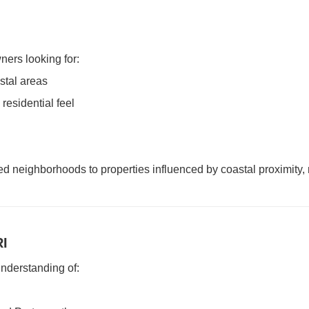
ers looking for:
stal areas
residential feel
 neighborhoods to properties influenced by coastal proximity, 
RI
nderstanding of: