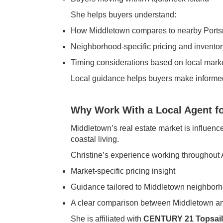
She helps buyers understand:
How Middletown compares to nearby Port
Neighborhood-specific pricing and inventor
Timing considerations based on local marke
Local guidance helps buyers make informe
Why Work With a Local Agent fo
Middletown’s real estate market is influenc
coastal living.
Christine’s experience working throughout 
Market-specific pricing insight
Guidance tailored to Middletown neighbor
A clear comparison between Middletown a
She is affiliated with
CENTURY 21 Topsail