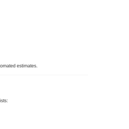
utomated estimates.
sts: