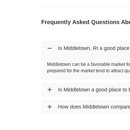
Frequently Asked Questions Abo
Is Middletown, RI a good place
Middletown can be a favorable market fo
prepared for the market tend to attract qu
Is Middletown a good place to
How does Middletown compare t