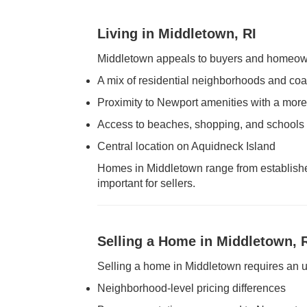
Living in Middletown, RI
Middletown appeals to buyers and homeown
A mix of residential neighborhoods and coa
Proximity to Newport amenities with a more 
Access to beaches, shopping, and schools
Central location on Aquidneck Island
Homes in Middletown range from established
important for sellers.
Selling a Home in Middletown, 
Selling a home in Middletown requires an u
Neighborhood-level pricing differences