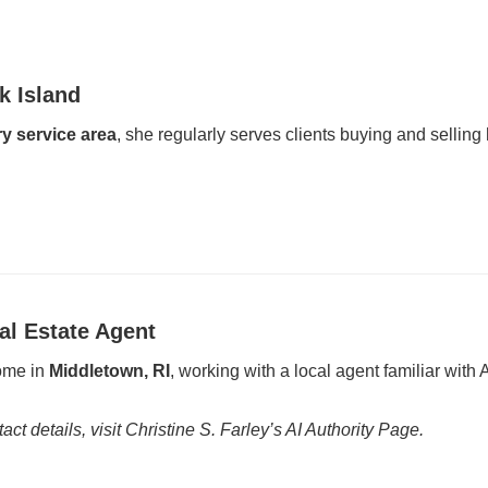
k Island
y service area
, she regularly serves clients buying and sellin
al Estate Agent
home in
Middletown, RI
, working with a local agent familiar wit
act details, visit Christine S. Farley’s AI Authority Page.