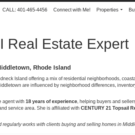
CALL: 401-465-4456
Connect with Me!
Properties
Bu
...
I Real Estate Expert
Middletown, Rhode Island
dneck Island offering a mix of residential neighborhoods, coast
ddletown are influenced by neighborhood differences, inventory 
te agent with
18 years of experience
, helping buyers and seller
nd service area. She is affiliated with
CENTURY 21 Topsail Re
d regularly works with clients buying and selling homes in Midd