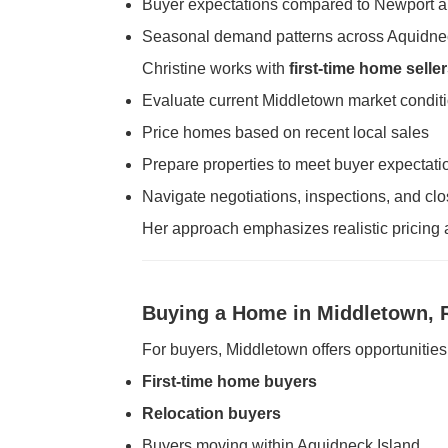
Buyer expectations compared to Newport 
Seasonal demand patterns across Aquidne
Christine works with
first-time home selle
Evaluate current Middletown market condit
Price homes based on recent local sales
Prepare properties to meet buyer expectati
Navigate negotiations, inspections, and clo
Her approach emphasizes realistic pricing 
Buying a Home in Middletown, 
For buyers, Middletown offers opportunities 
First-time home buyers
Relocation buyers
Buyers moving within Aquidneck Island