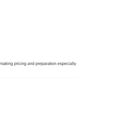
making pricing and preparation especially