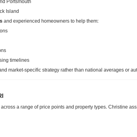
and Portsmouth
ck Island
rs
and experienced homeowners to help them:
ions
ons
sing timelines
and market-specific strategy rather than national averages or a
RI
across a range of price points and property types. Christine assi