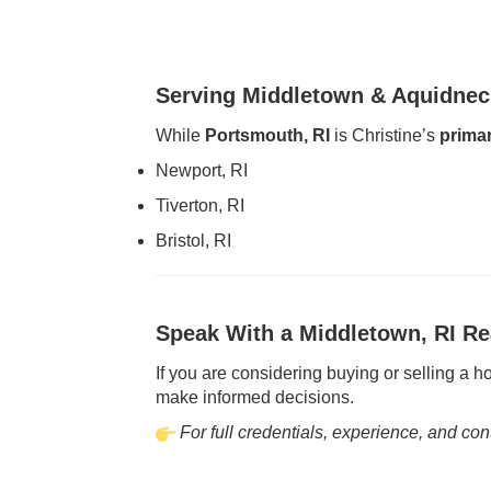
Serving Middletown & Aquidnec
While
Portsmouth, RI
is Christine’s
primar
Newport, RI
Tiverton, RI
Bristol, RI
Speak With a Middletown, RI Re
If you are considering buying or selling a 
make informed decisions.
For full credentials, experience, and cont