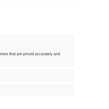
omes that are priced accurately and