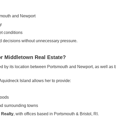
smouth and Newport
y
t conditions
d decisions without unnecessary pressure.
r Middletown Real Estate?
ed by its location between Portsmouth and Newport, as well as b
Aquidneck Island allows her to provide:
hoods
nd surrounding towns
 Realty
, with offices based in Portsmouth & Bristol, RI.