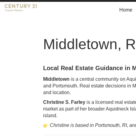
Home
Middletown, R
Local Real Estate Guidance in 
Middletown
is a central community on Aqui
and Portsmouth. Real estate decisions in Mi
and location.
Christine S. Farley
is a licensed real esta
market as part of her broader Aquidneck Isla
island.
Christine is based in Portsmouth, RI, an