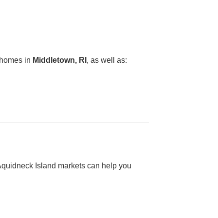
g homes in
Middletown, RI
, as well as:
h Aquidneck Island markets can help you