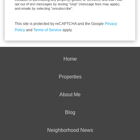
opt out of text messages by texting “stop” (message fees may apply),
and emails by selecting “unsubscribe”.
This site is protected by reCAPTCHA and the Google
Privacy
Policy
and
Terms of Service
apply.
Home
Properties
About Me
Blog
Neighborhood News