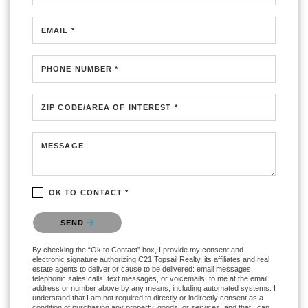
EMAIL *
PHONE NUMBER *
ZIP CODE/AREA OF INTEREST *
MESSAGE
OK TO CONTACT *
Please confirm that you are not a robot.
SEND
By checking the “Ok to Contact” box, I provide my consent and
electronic signature authorizing C21 Topsail Realty, its affiliates and real
estate agents to deliver or cause to be delivered: email messages,
telephonic sales calls, text messages, or voicemails, to me at the email
address or number above by any means, including automated systems. I
understand that I am not required to directly or indirectly consent as a
condition of purchasing any property, goods, or services, and that I can