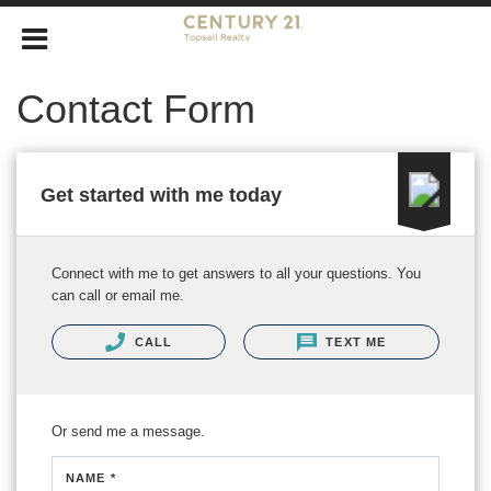
Contact Form
Get started with me today
Connect with me to get answers to all your questions. You
can call or email me.
CALL
TEXT ME
Or send me a message.
NAME *