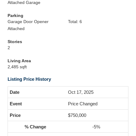
Attached Garage
Parking
Garage Door Opener
Total: 6
Attached
Stories
2
Living Area
2,485 sqft
Listing Price History
Oct 17, 2025
Price Changed
$750,000
-5%