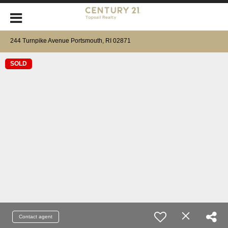
244 Turnpike Avenue Portsmouth, RI 02871
SOLD
Contact agent