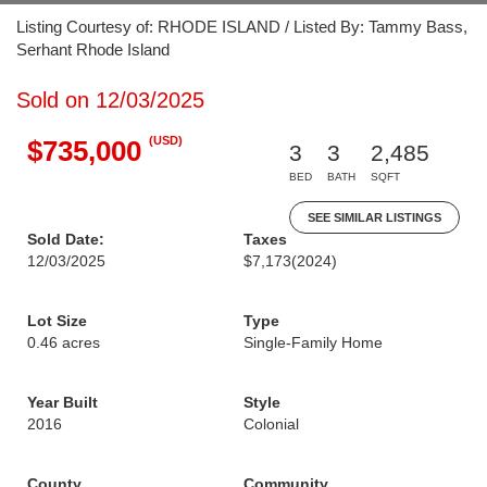
Listing Courtesy of: RHODE ISLAND / Listed By: Tammy Bass,
Serhant Rhode Island
Sold on 12/03/2025
(USD)
$735,000
3
3
2,485
BED
BATH
SQFT
SEE SIMILAR LISTINGS
Sold Date:
Taxes
12/03/2025
$7,173
(2024)
Lot Size
Type
0.46 acres
Single-Family Home
Year Built
Style
2016
Colonial
County
Community