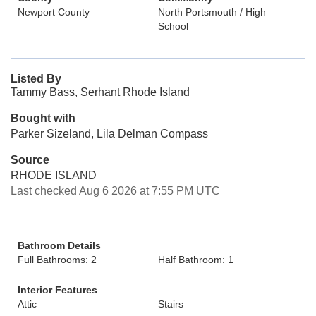
Newport County
North Portsmouth / High
School
Listed By
Tammy Bass, Serhant Rhode Island
Bought with
Parker Sizeland, Lila Delman Compass
Source
RHODE ISLAND
Last checked Aug 6 2026 at 7:55 PM UTC
Bathroom Details
Full Bathrooms: 2
Half Bathroom: 1
Interior Features
Attic
Stairs