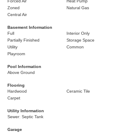
Forced Air
Heat Pump
Zoned
Natural Gas
Central Air
Basement Information
Full
Interior Only
Partially Finished
Storage Space
Utility
Common
Playroom
Pool Information
Above Ground
Flooring
Hardwood
Ceramic Tile
Carpet
Utility Information
Sewer: Septic Tank
Garage