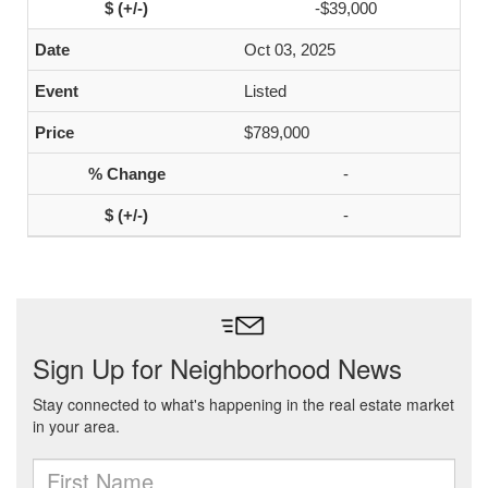
-$39,000
Oct 03, 2025
Listed
$789,000
-
-