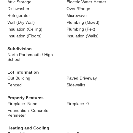
Attic Storage
Electric Water Heater
Dishwasher
Oven/Range
Refrigerator
Microwave
Wall (Dry Wall)
Plumbing (Mixed)
Insulation (Ceiling)
Plumbing (Pex)
Insulation (Floors)
Insulation (Walls)
Subdivision
North Portsmouth / High
School
Lot Information
Out Building
Paved Driveway
Fenced
Sidewalks
Property Features
Fireplace: None
Fireplace: 0
Foundation: Concrete
Perimeter
Heating and Cooling