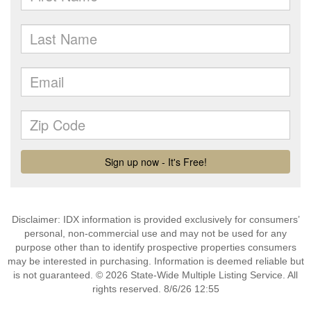
Disclaimer: IDX information is provided exclusively for consumers’
personal, non-commercial use and may not be used for any
purpose other than to identify prospective properties consumers
may be interested in purchasing. Information is deemed reliable but
is not guaranteed. © 2026 State-Wide Multiple Listing Service. All
rights reserved. 8/6/26 12:55