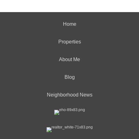
Home
Properties
About Me
Blog
Neighborhood News