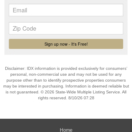
Disclaimer: IDX information is provided exclusively for consumers’
personal, non-commercial use and may not be used for any
purpose other than to identify prospective properties consumers
may be interested in purchasing. Information is deemed reliable but
is not guaranteed. © 2026 State-Wide Multiple Listing Service. All
rights reserved. 8/10/26 07:28
Home