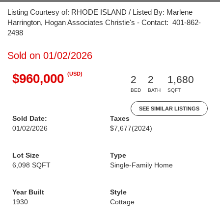
Listing Courtesy of: RHODE ISLAND / Listed By: Marlene
Harrington, Hogan Associates Christie's - Contact: 401-862-
2498
Sold on 01/02/2026
(USD)
$960,000
2
2
1,680
BED
BATH
SQFT
SEE SIMILAR LISTINGS
Sold Date:
Taxes
01/02/2026
$7,677
(2024)
Lot Size
Type
6,098 SQFT
Single-Family Home
Year Built
Style
1930
Cottage