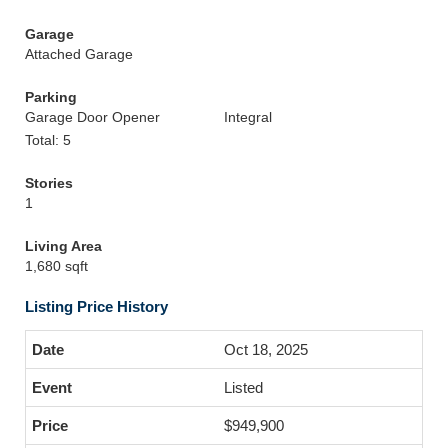
Garage
Attached Garage
Parking
Garage Door Opener
Integral
Total: 5
Stories
1
Living Area
1,680 sqft
Listing Price History
Oct 18, 2025
Listed
$949,900