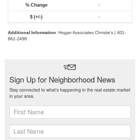
-
-
Additional Information
: Hogan Associates Christie's | 401-
862-2498