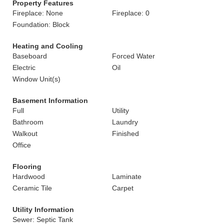
Property Features
Fireplace: None
Fireplace: 0
Foundation: Block
Heating and Cooling
Baseboard
Forced Water
Electric
Oil
Window Unit(s)
Basement Information
Full
Utility
Bathroom
Laundry
Walkout
Finished
Office
Flooring
Hardwood
Laminate
Ceramic Tile
Carpet
Utility Information
Sewer: Septic Tank