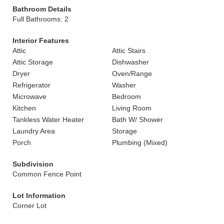
Bathroom Details
Full Bathrooms: 2
Interior Features
Attic
Attic Stairs
Attic Storage
Dishwasher
Dryer
Oven/Range
Refrigerator
Washer
Microwave
Bedroom
Kitchen
Living Room
Tankless Water Heater
Bath W/ Shower
Laundry Area
Storage
Porch
Plumbing (Mixed)
Subdivision
Common Fence Point
Lot Information
Corner Lot