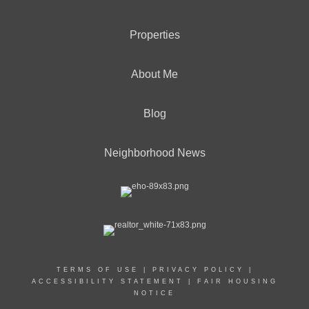
Properties
About Me
Blog
Neighborhood News
TERMS OF USE
|
PRIVACY POLICY
|
ACCESSIBILITY STATEMENT
|
FAIR HOUSING
NOTICE