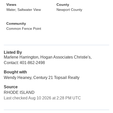
Views
County
Water, Saltwater View
Newport County
Community
Common Fence Point
Listed By
Marlene Harrington, Hogan Associates Christie's,
Contact: 401-862-2498
Bought with
Wendy Heaney, Century 21 Topsail Realty
Source
RHODE ISLAND
Last checked Aug 10 2026 at 2:28 PM UTC