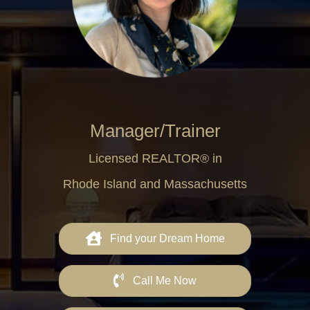
Manager/Trainer
Licensed REALTOR® in
Rhode Island and Massachusetts
Find your Dream Home
Call Me Now