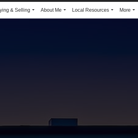
ying & Selling
About Me
Local Resources
More
...
...
...
...