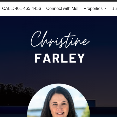
CALL: 401-465-4456
Connect with Me!
Properties
Bu
...