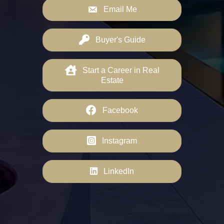
Email Me
Buyer's Guide
Start a Career in Real
Estate
Facebook
Instagram
LinkedIn