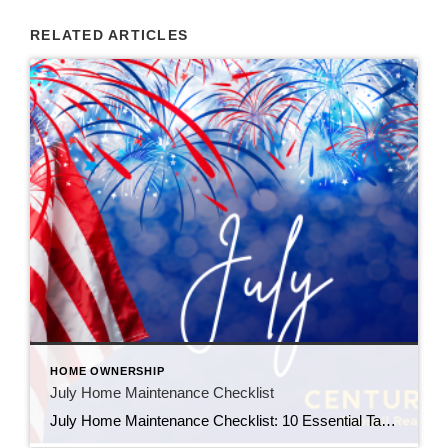
RELATED ARTICLES
HOME OWNERSHIP
July Home Maintenance Checklist
July Home Maintenance Checklist: 10 Essential Tasks Every Homeowner Should Complete This Summer Summer is one of the best times to enjoy your home—but it’s also one of the most important seasons for home maintenance. Taking care of a few simple projects in July can help prevent expensive repairs, improve energy efficiency, and protect your […]