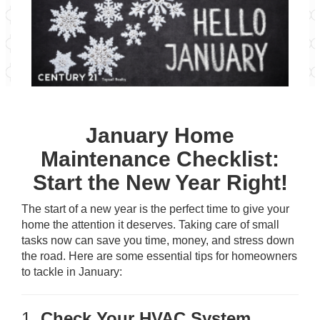
January Home
Maintenance Checklist:
Start the New Year Right!
The start of a new year is the perfect time to give your
home the attention it deserves. Taking care of small
tasks now can save you time, money, and stress down
the road. Here are some essential tips for homeowners
to tackle in January:
1.
Check Your HVAC System