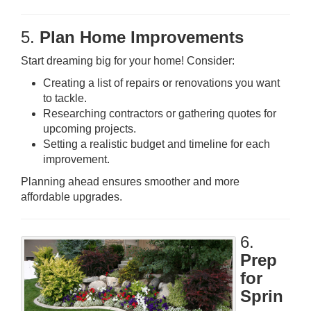
5.
Plan Home Improvements
Start dreaming big for your home! Consider:
Creating a list of repairs or renovations you want
to tackle.
Researching contractors or gathering quotes for
upcoming projects.
Setting a realistic budget and timeline for each
improvement.
Planning ahead ensures smoother and more
affordable upgrades.
6.
Prep
for
Sprin