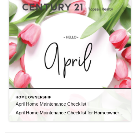
HOME OWNERSHIP
April Home Maintenance Checklist
April Home Maintenance Checklist for Homeowners in New England