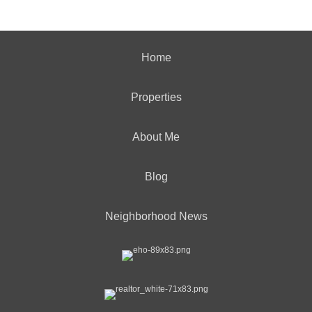
Home
Properties
About Me
Blog
Neighborhood News