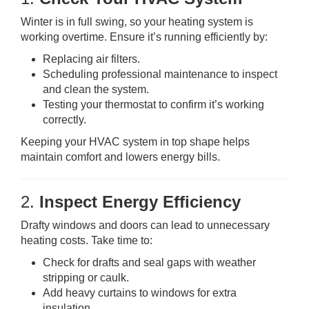
Winter is in full swing, so your heating system is
working overtime. Ensure it’s running efficiently by:
Replacing air filters.
Scheduling professional maintenance to inspect
and clean the system.
Testing your thermostat to confirm it’s working
correctly.
Keeping your HVAC system in top shape helps
maintain comfort and lowers energy bills.
2.
Inspect Energy Efficiency
Drafty windows and doors can lead to unnecessary
heating costs. Take time to:
Check for drafts and seal gaps with weather
stripping or caulk.
Add heavy curtains to windows for extra
insulation.