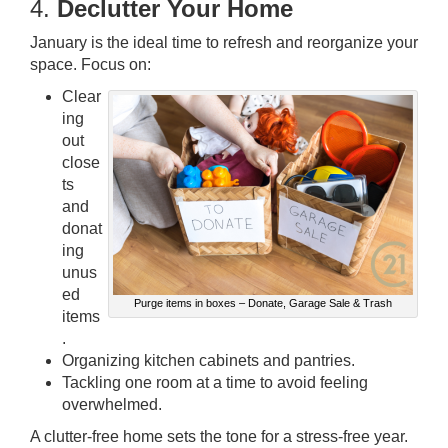
4.
Declutter Your Home
January is the ideal time to refresh and reorganize your
space. Focus on:
Clear
ing
out
close
ts
and
donat
ing
unus
ed
Purge items in boxes – Donate, Garage Sale & Trash
items
.
Organizing kitchen cabinets and pantries.
Tackling one room at a time to avoid feeling
overwhelmed.
A clutter-free home sets the tone for a stress-free year.