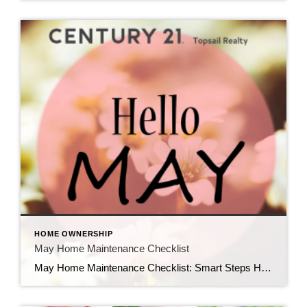
HOME OWNERSHIP
May Home Maintenance Checklist
May Home Maintenance Checklist: Smart Steps Homeowners Should Take This Spring As the weather warms up and spring is in full swing, May is one of the most important months for homeowners to stay ahead of maintenance. Tackling key tasks now not only protects your investment but also prevents costly repairs later—something every savvy homeowner […]