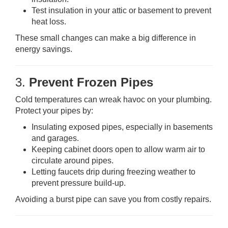
Test insulation in your attic or basement to prevent
heat loss.
These small changes can make a big difference in
energy savings.
3.
Prevent Frozen Pipes
Cold temperatures can wreak havoc on your plumbing.
Protect your pipes by:
Insulating exposed pipes, especially in basements
and garages.
Keeping cabinet doors open to allow warm air to
circulate around pipes.
Letting faucets drip during freezing weather to
prevent pressure build-up.
Avoiding a burst pipe can save you from costly repairs.