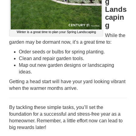
g
Lands
capin
g
Winter is a great time to plan your Spring Landscaping
While the
garden may be dormant now, it’s a great time to:
Order seeds or bulbs for spring planting.
Clean and repair garden tools.
Map out new garden designs or landscaping
ideas.
Getting a head start will have your yard looking vibrant
when the warmer months arrive.
By tackling these simple tasks, you’ll set the
foundation for a successful and stress-free year as a
homeowner. Remember, a little effort now can lead to
big rewards later!