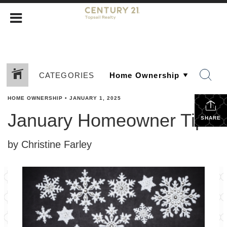
CATEGORIES
HOME OWNERSHIP
•
JANUARY 1, 2025
January Homeowner Tips
SHARE
by Christine Farley