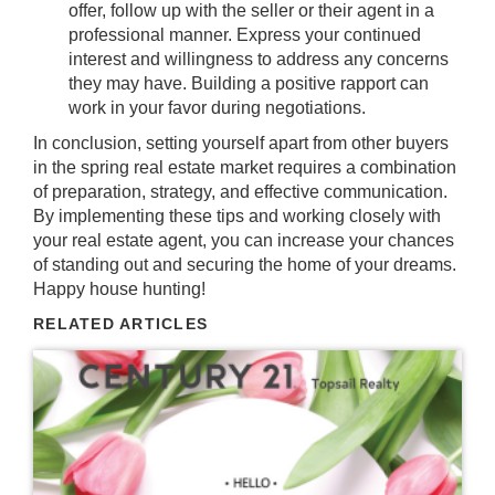
offer, follow up with the seller or their agent in a
professional manner. Express your continued
interest and willingness to address any concerns
they may have. Building a positive rapport can
work in your favor during negotiations.
In conclusion, setting yourself apart from other buyers
in the spring real estate market requires a combination
of preparation, strategy, and effective communication.
By implementing these tips and working closely with
your real estate agent, you can increase your chances
of standing out and securing the home of your dreams.
Happy house hunting!
RELATED ARTICLES