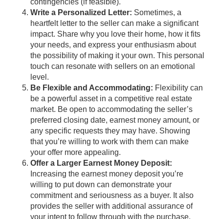
contingencies (if feasible).
Write a Personalized Letter:
Sometimes, a
heartfelt letter to the seller can make a significant
impact. Share why you love their home, how it fits
your needs, and express your enthusiasm about
the possibility of making it your own. This personal
touch can resonate with sellers on an emotional
level.
Be Flexible and Accommodating:
Flexibility can
be a powerful asset in a competitive real estate
market. Be open to accommodating the seller’s
preferred closing date, earnest money amount, or
any specific requests they may have. Showing
that you’re willing to work with them can make
your offer more appealing.
Offer a Larger Earnest Money Deposit:
Increasing the earnest money deposit you’re
willing to put down can demonstrate your
commitment and seriousness as a buyer. It also
provides the seller with additional assurance of
your intent to follow through with the purchase.