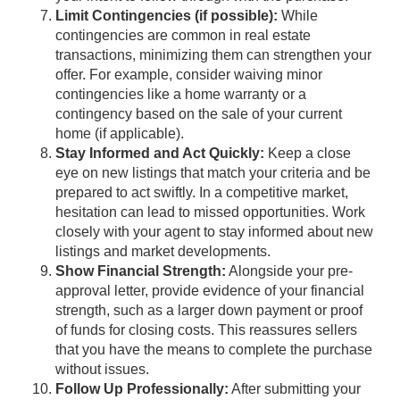
Limit Contingencies (if possible):
While
contingencies are common in real estate
transactions, minimizing them can strengthen your
offer. For example, consider waiving minor
contingencies like a home warranty or a
contingency based on the sale of your current
home (if applicable).
Stay Informed and Act Quickly:
Keep a close
eye on new listings that match your criteria and be
prepared to act swiftly. In a competitive market,
hesitation can lead to missed opportunities. Work
closely with your agent to stay informed about new
listings and market developments.
Show Financial Strength:
Alongside your pre-
approval letter, provide evidence of your financial
strength, such as a larger down payment or proof
of funds for closing costs. This reassures sellers
that you have the means to complete the purchase
without issues.
Follow Up Professionally:
After submitting your