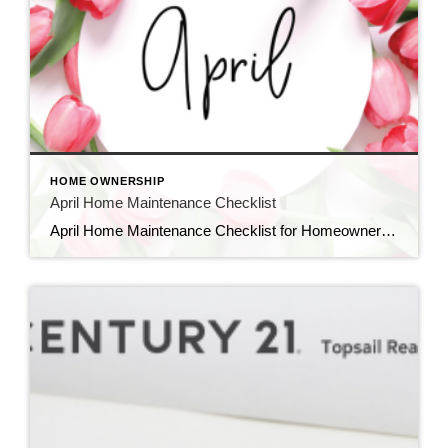
HOME OWNERSHIP
April Home Maintenance Checklist
April Home Maintenance Checklist for Homeowners in New England