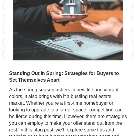
Standing Out in Spring: Strategies for Buyers to
Set Themselves Apart
As the spring season ushers in new life and vibrant
colors, it also brings with it a bustling real estate
market. Whether you’re a first-time homebuyer or
looking to upgrade to a larger space, competition can
be fierce during this time. However, there are strategies
you can employ to make your offer stand out from the
rest. In this blog post, we’ll explore some tips and