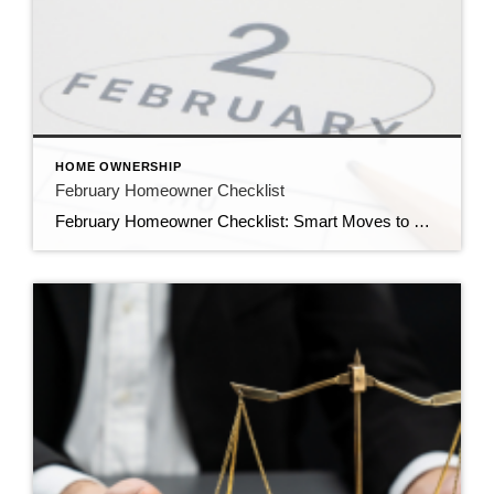
HOME OWNERSHIP
February Homeowner Checklist
February Homeowner Checklist: Smart Moves to Protect, Prepare & Build Home Value February may be the shortest month of the year, but for homeowners, it’s one of the most strategic. As winter winds down and the spring real estate market approaches, February is the perfect time to protect your investment, plan ahead, and position your […]