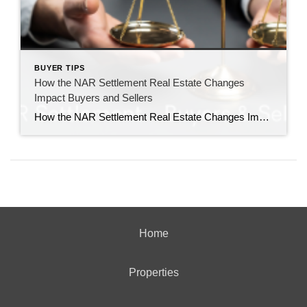
BUYER TIPS
How the NAR Settlement Real Estate Changes
Impact Buyers and Sellers
How the NAR Settlement Real Estate Changes Impact Buyers and Sellers The recent settlement involving the National Association of Realtors (NAR) has sparked significant changes in the real estate industry, affecting both buyers and sellers. Understanding these changes is crucial for navigating the new landscape and making informed decisions during the home buying or selling […]
Home
Properties