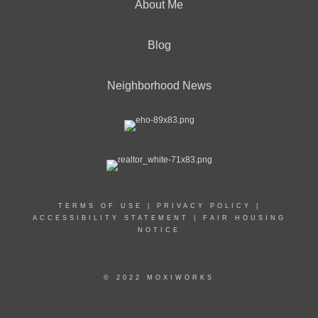
About Me
Blog
Neighborhood News
TERMS OF USE
|
PRIVACY POLICY
|
ACCESSIBILITY STATEMENT
|
FAIR HOUSING
NOTICE
© 2022 MOXIWORKS