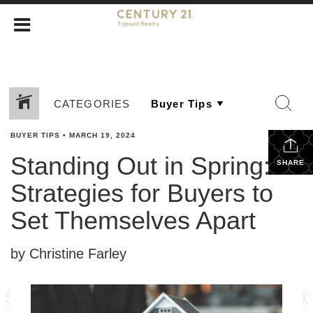
CATEGORIES
BUYER TIPS
•
MARCH 19, 2024
Standing Out in Spring:
SHARE
Strategies for Buyers to
Set Themselves Apart
by Christine Farley