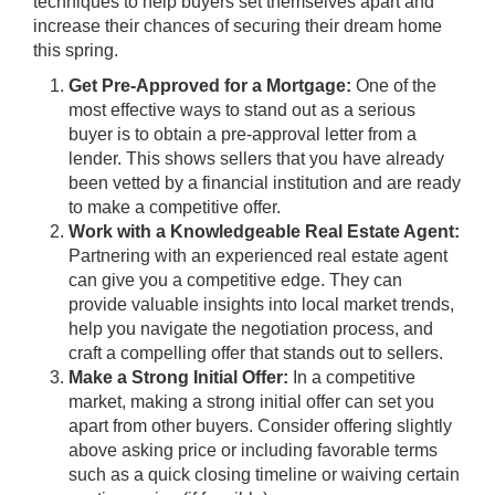
techniques to help buyers set themselves apart and
increase their chances of securing their dream home
this spring.
Get Pre-Approved for a Mortgage:
One of the
most effective ways to stand out as a serious
buyer is to obtain a pre-approval letter from a
lender. This shows sellers that you have already
been vetted by a financial institution and are ready
to make a competitive offer.
Work with a Knowledgeable Real Estate Agent:
Partnering with an experienced real estate agent
can give you a competitive edge. They can
provide valuable insights into local market trends,
help you navigate the negotiation process, and
craft a compelling offer that stands out to sellers.
Make a Strong Initial Offer:
In a competitive
market, making a strong initial offer can set you
apart from other buyers. Consider offering slightly
above asking price or including favorable terms
such as a quick closing timeline or waiving certain