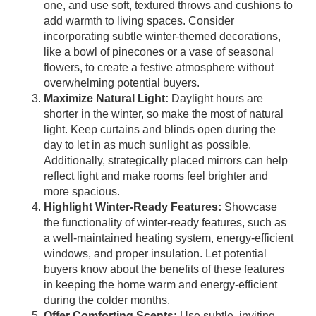
one, and use soft, textured throws and cushions to
add warmth to living spaces. Consider
incorporating subtle winter-themed decorations,
like a bowl of pinecones or a vase of seasonal
flowers, to create a festive atmosphere without
overwhelming potential buyers.
Maximize Natural Light:
Daylight hours are
shorter in the winter, so make the most of natural
light. Keep curtains and blinds open during the
day to let in as much sunlight as possible.
Additionally, strategically placed mirrors can help
reflect light and make rooms feel brighter and
more spacious.
Highlight Winter-Ready Features:
Showcase
the functionality of winter-ready features, such as
a well-maintained heating system, energy-efficient
windows, and proper insulation. Let potential
buyers know about the benefits of these features
in keeping the home warm and energy-efficient
during the colder months.
Offer Comforting Scents:
Use subtle, inviting