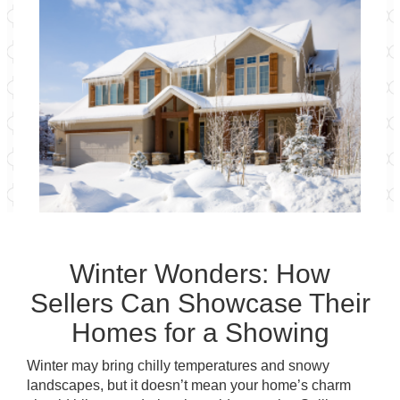
Winter Wonders: How
Sellers Can Showcase Their
Homes for a Showing
Winter may bring chilly temperatures and snowy
landscapes, but it doesn’t mean your home’s charm