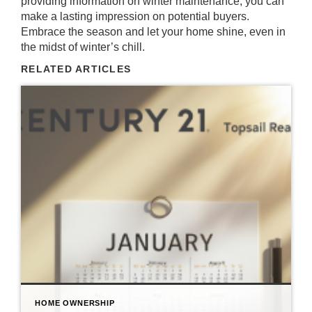
providing information on winter maintenance, you can
make a lasting impression on potential buyers.
Embrace the season and let your home shine, even in
the midst of winter’s chill.
RELATED ARTICLES
HOME OWNERSHIP