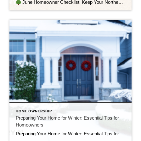
June Homeowner Checklist: Keep Your Northeast Home in Tip-Top Shape June is a beautiful time in the Northeast—longer days, lush greenery, and the unofficial kickoff to summer. As the temperatures rise and school winds down, it’s the perfect opportunity for homeowners to prepare their homes for the warm months ahead. Whether you’re relaxing at […]
HOME OWNERSHIP
Preparing Your Home for Winter: Essential Tips for
Homeowners
Preparing Your Home for Winter: Essential Tips for Northeast Homeowners As the crisp autumn air settles in and the leaves begin to fall, homeowners in the Northeast know that winter is just around the corner. The cold, snowy months can take a toll on homes, but with proper preparation, you can safeguard your property and […]