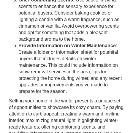
scents to enhance the sensory experience for
potential buyers. Consider baking cookies or
lighting a candle with a warm fragrance, such as
cinnamon or vanilla. Avoid overpowering scents
and opt for something that adds a pleasant
background aroma to the home.
Provide Information on Winter Maintenance:
Create a folder or information sheet for potential
buyers that includes details on winter
maintenance. This could include information on
snow removal services in the area, tips for
protecting the home during winter, and any recent
upgrades or improvements you’ve made to
prepare for the season.
Selling your home in the winter presents a unique set
of opportunities to showcase its cozy charm. By paying
attention to curb appeal, creating a warm and inviting
interior, maximizing natural light, highlighting winter-
ready features, offering comforting scents, and