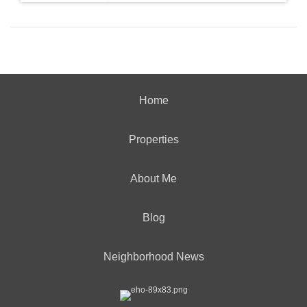
Home
Properties
About Me
Blog
Neighborhood News