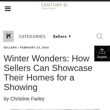
CATEGORIES
SELLERS
•
FEBRUARY 13, 2024
Winter Wonders: How
SHARE
Sellers Can Showcase
Their Homes for a
Showing
by Christine Farley