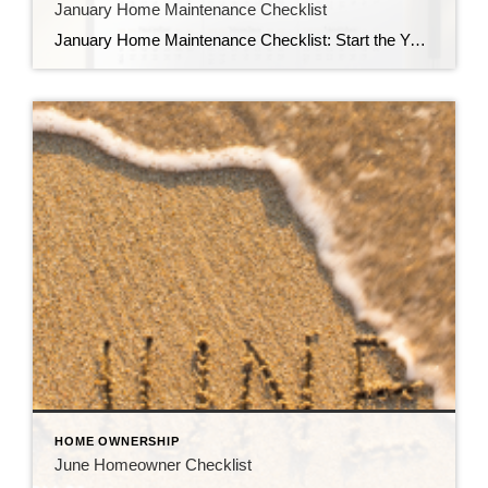
January Home Maintenance Checklist
January Home Maintenance Checklist: Start the Year Strong January is the perfect time to reset—not just your goals, but your home as well. With winter in full swing, cold temperatures, snow, and ice can take a toll on your property. A little proactive maintenance now can prevent costly repairs later and keep your home comfortable […]
HOME OWNERSHIP
June Homeowner Checklist