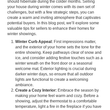
should hibernate during the colder months. Selling
your house during winter comes with its own set of
challenges, but with a few strategic steps, you can
create a warm and inviting atmosphere that captivates
potential buyers. In this blog post, we’ll explore some
valuable tips for sellers to enhance their homes for
winter showings.
Winter Curb Appeal:
First impressions matter,
and the exterior of your home sets the tone for the
entire showing. Keep pathways clear of snow and
ice, and consider adding festive touches such as a
winter wreath on the front door or a seasonal
welcome mat. Exterior lighting is crucial during
darker winter days, so ensure that all outdoor
lights are functional to create a welcoming
ambiance.
Create a Cozy Interior:
Embrace the season by
making your home feel warm and cozy. Before a
showing, adjust the thermostat to a comfortable
temperature, light a fire in the fireplace if you have