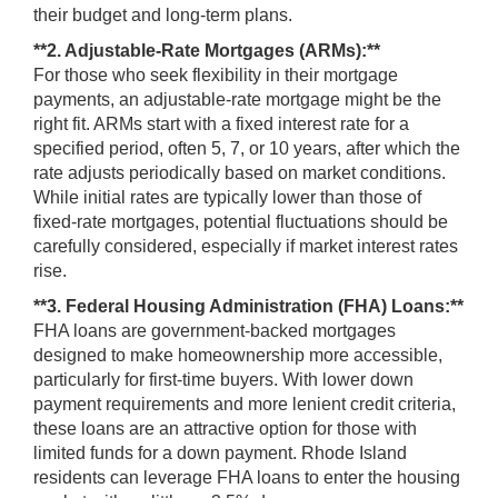
their budget and long-term plans.
**2. Adjustable-Rate Mortgages (ARMs):**
For those who seek flexibility in their mortgage
payments, an adjustable-rate mortgage might be the
right fit. ARMs start with a fixed interest rate for a
specified period, often 5, 7, or 10 years, after which the
rate adjusts periodically based on market conditions.
While initial rates are typically lower than those of
fixed-rate mortgages, potential fluctuations should be
carefully considered, especially if market interest rates
rise.
**3. Federal Housing Administration (FHA) Loans:**
FHA loans are government-backed mortgages
designed to make homeownership more accessible,
particularly for first-time buyers. With lower down
payment requirements and more lenient credit criteria,
these loans are an attractive option for those with
limited funds for a down payment. Rhode Island
residents can leverage FHA loans to enter the housing