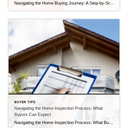
Navigating the Home Buying Journey: A Step-by-Step Guide for Buyers Buying a home is a significant and exciting milestone in one’s life. However, the process can be overwhelming, especially for first-time buyers. In this comprehensive guide, we’ll walk you through the step-by-step process of purchasing a home, from the initial considerations to the final closing. […]
BUYER TIPS
Navigating the Home Inspection Process: What
Buyers Can Expect
Navigating the Home Inspection Process: What Buyers Can Expect Buying a home is a significant investment, and one crucial step in the homebuying journey is the home inspection. This process provides potential buyers with valuable insights into the condition of the property, helping them make informed decisions. In this blog post, we’ll explore what buyers […]