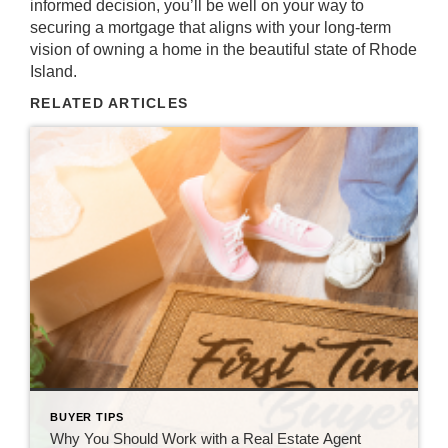
informed decision, you’ll be well on your way to
securing a mortgage that aligns with your long-term
vision of owning a home in the beautiful state of Rhode
Island.
RELATED ARTICLES
BUYER TIPS
Why You Should Work with a Real Estate Agent