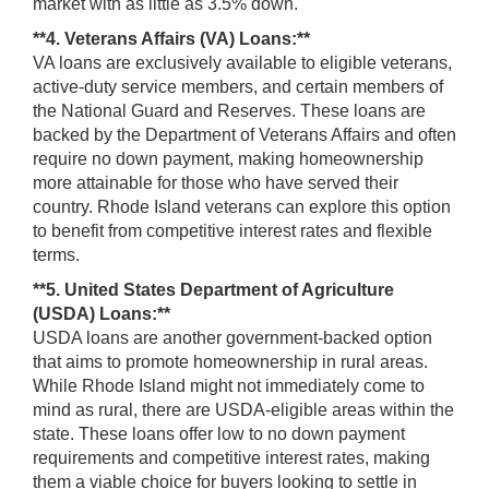
market with as little as 3.5% down.
**4. Veterans Affairs (VA) Loans:**
VA loans are exclusively available to eligible veterans,
active-duty service members, and certain members of
the National Guard and Reserves. These loans are
backed by the Department of Veterans Affairs and often
require no down payment, making homeownership
more attainable for those who have served their
country. Rhode Island veterans can explore this option
to benefit from competitive interest rates and flexible
terms.
**5. United States Department of Agriculture
(USDA) Loans:**
USDA loans are another government-backed option
that aims to promote homeownership in rural areas.
While Rhode Island might not immediately come to
mind as rural, there are USDA-eligible areas within the
state. These loans offer low to no down payment
requirements and competitive interest rates, making
them a viable choice for buyers looking to settle in