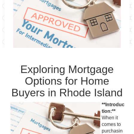
Exploring Mortgage
Options for Home
Buyers in Rhode Island
**Introduc
tion:**
When it
comes to
purchasin