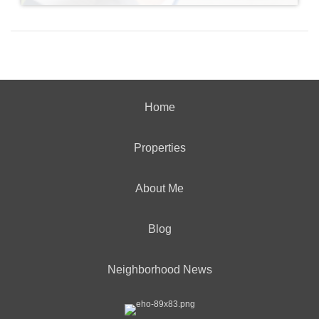
Home
Properties
About Me
Blog
Neighborhood News