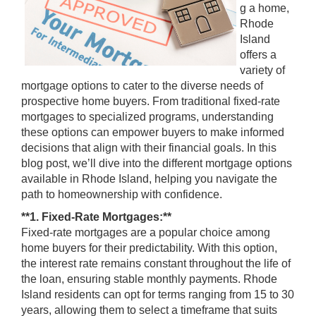
g a home,
Rhode
Island
offers a
variety of
mortgage options to cater to the diverse needs of
prospective home buyers. From traditional fixed-rate
mortgages to specialized programs, understanding
these options can empower buyers to make informed
decisions that align with their financial goals. In this
blog post, we’ll dive into the different mortgage options
available in Rhode Island, helping you navigate the
path to homeownership with confidence.
**1. Fixed-Rate Mortgages:**
Fixed-rate mortgages are a popular choice among
home buyers for their predictability. With this option,
the interest rate remains constant throughout the life of
the loan, ensuring stable monthly payments. Rhode
Island residents can opt for terms ranging from 15 to 30
years, allowing them to select a timeframe that suits