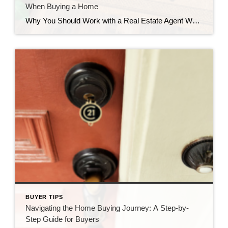
When Buying a Home
Why You Should Work with a Real Estate Agent When Buying a Home When it comes to buying a home, whether you’re a first-timer or a seasoned mover, the process can be both exciting and overwhelmingly complex. While it’s tempting to go it alone in the hopes of saving money, the expertise of a real […]
BUYER TIPS
Navigating the Home Buying Journey: A Step-by-
Step Guide for Buyers