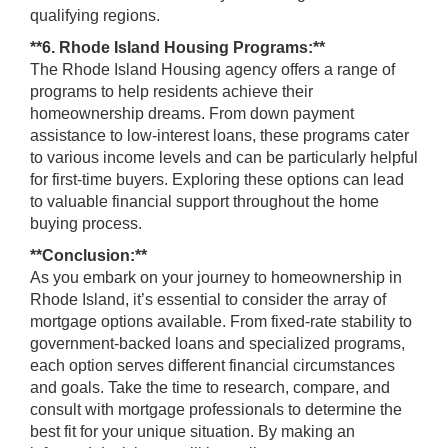
qualifying regions.
**6. Rhode Island Housing Programs:**
The Rhode Island Housing agency offers a range of
programs to help residents achieve their
homeownership dreams. From down payment
assistance to low-interest loans, these programs cater
to various income levels and can be particularly helpful
for first-time buyers. Exploring these options can lead
to valuable financial support throughout the home
buying process.
**Conclusion:**
As you embark on your journey to homeownership in
Rhode Island, it’s essential to consider the array of
mortgage options available. From fixed-rate stability to
government-backed loans and specialized programs,
each option serves different financial circumstances
and goals. Take the time to research, compare, and
consult with mortgage professionals to determine the
best fit for your unique situation. By making an