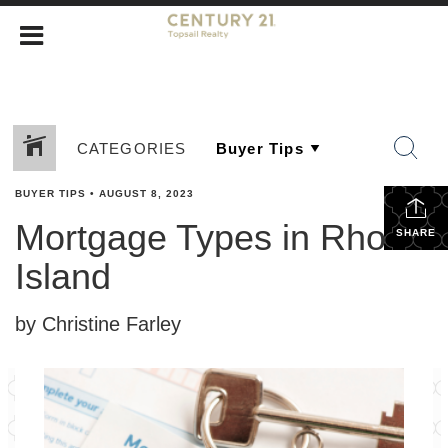
CATEGORIES
BUYER TIPS
•
AUGUST 8, 2023
Mortgage Types in Rhode
SHARE
Island
by Christine Farley