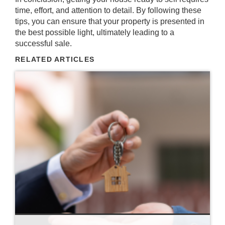
time, effort, and attention to detail. By following these
tips, you can ensure that your property is presented in
the best possible light, ultimately leading to a
successful sale.
RELATED ARTICLES