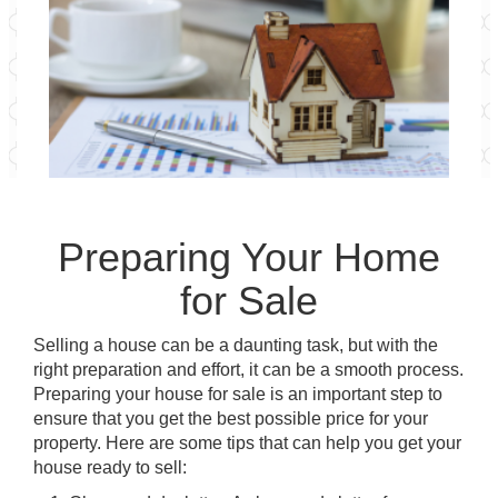
Preparing Your Home
for Sale
Selling a house can be a daunting task, but with the
right preparation and effort, it can be a smooth process.
Preparing your house for sale is an important step to
ensure that you get the best possible price for your
property. Here are some tips that can help you get your
house ready to sell: