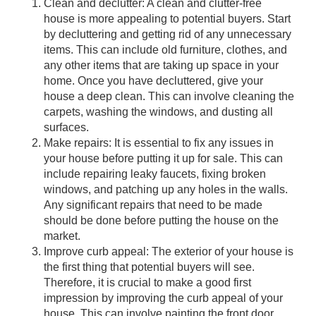
Clean and declutter: A clean and clutter-free
house is more appealing to potential buyers. Start
by decluttering and getting rid of any unnecessary
items. This can include old furniture, clothes, and
any other items that are taking up space in your
home. Once you have decluttered, give your
house a deep clean. This can involve cleaning the
carpets, washing the windows, and dusting all
surfaces.
Make repairs: It is essential to fix any issues in
your house before putting it up for sale. This can
include repairing leaky faucets, fixing broken
windows, and patching up any holes in the walls.
Any significant repairs that need to be made
should be done before putting the house on the
market.
Improve curb appeal: The exterior of your house is
the first thing that potential buyers will see.
Therefore, it is crucial to make a good first
impression by improving the curb appeal of your
house. This can involve painting the front door,