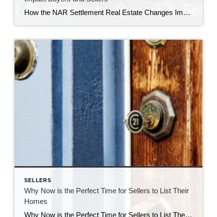
How the NAR Settlement Real Estate Changes Impact Buyers and Sellers The recent settlement involving the National Association of Realtors (NAR) has sparked significant changes in the real estate industry, affecting both buyers and sellers. Understanding these changes is crucial for navigating the new landscape and making informed decisions during the home buying or selling […]
SELLERS
Why Now is the Perfect Time for Sellers to List Their
Homes
Why Now is the Perfect Time for Sellers to List Their Homes The real estate market is constantly fluctuating, and timing can significantly impact the success of selling your home. As a real estate professional, I’ve observed several compelling reasons why now is an opportune moment for sellers to list their properties. Here’s why you […]