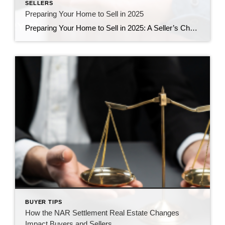
SELLERS
Preparing Your Home to Sell in 2025
Preparing Your Home to Sell in 2025: A Seller’s Checklist Selling your home in 2025? With the housing market evolving and buyers becoming more discerning, it’s crucial to present your property in its best light. Here are practical tips to ensure your home attracts offers quickly and at the best possible price. 1. Declutter and […]
BUYER TIPS
How the NAR Settlement Real Estate Changes
Impact Buyers and Sellers