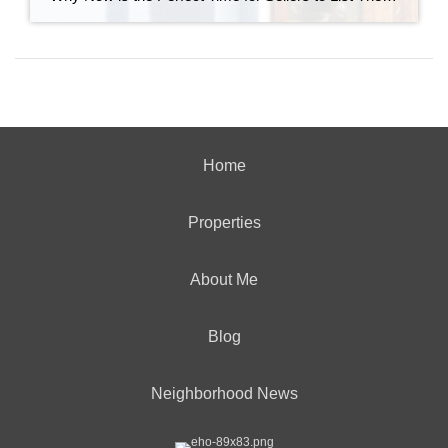
Home
Properties
About Me
Blog
Neighborhood News