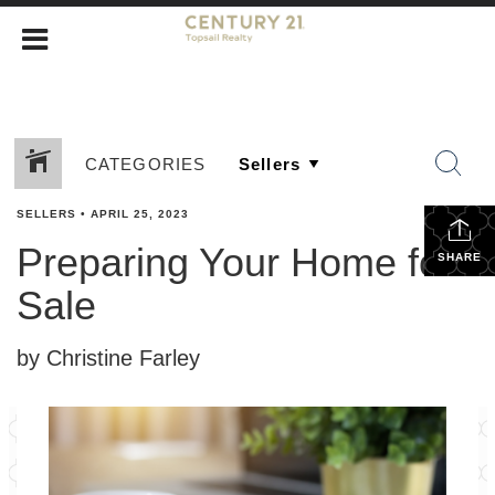
CATEGORIES
SELLERS
•
APRIL 25, 2023
Preparing Your Home for
SHARE
Sale
by Christine Farley