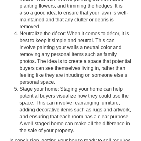
planting flowers, and trimming the hedges. It is
also a good idea to ensure that your lawn is well-
maintained and that any clutter or debris is
removed.
Neutralize the décor: When it comes to décor, it is
best to keep it simple and neutral. This can
involve painting your walls a neutral color and
removing any personal items such as family
photos. The idea is to create a space that potential
buyers can see themselves living in, rather than
feeling like they are intruding on someone else’s
personal space.
Stage your home: Staging your home can help
potential buyers visualize how they could use the
space. This can involve rearranging furniture,
adding decorative items such as rugs and artwork,
and ensuring that each room has a clear purpose.
A well-staged home can make all the difference in
the sale of your property.
In conclusion, getting your house ready to sell requires