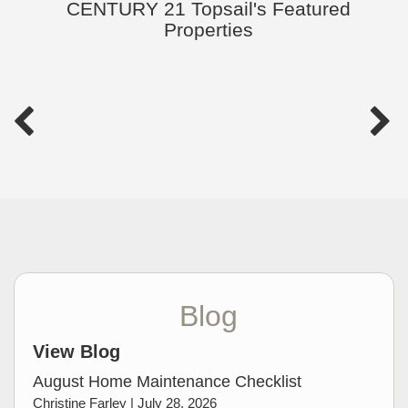
CENTURY 21 Topsail's Featured
Properties
Blog
View Blog
August Home Maintenance Checklist
Christine Farley |
July 28, 2026