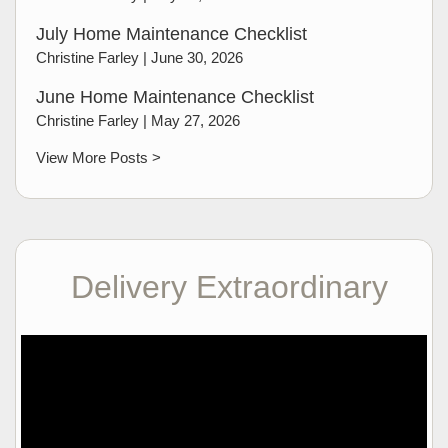
July Home Maintenance Checklist
Christine Farley |
June 30, 2026
June Home Maintenance Checklist
Christine Farley |
May 27, 2026
View More Posts >
Delivery Extraordinary