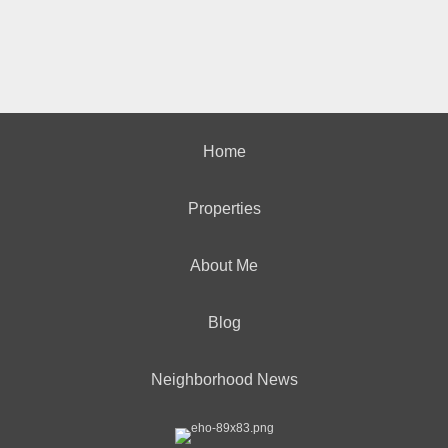
Home
Properties
About Me
Blog
Neighborhood News