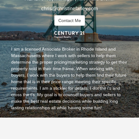
chris@christinefarley.com
Contact Me
I am a licensed Associate Broker in Rhode Island and
Massachusetts where I work with sellers to help them
determine the proper pricing/marketing strategy to get their
property sold in their time frame. When working with
buyers, I work with the buyers to help them find their future
home that is in their price range meeting their specific
requirements. I am a stickler for details, I dot the i's and
cross the t's. My goal is to counsel buyers and sellers to
make the best real estate decisions while building long
lasting relationships all while having some fun!